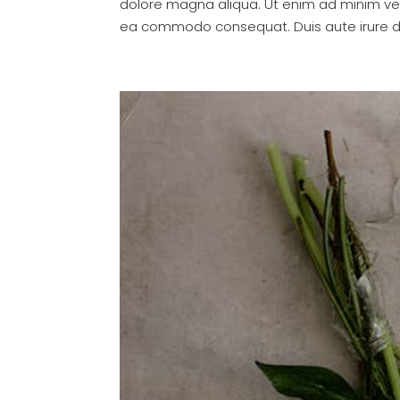
dolore magna aliqua. Ut enim ad minim veni
ea commodo consequat. Duis aute irure dol