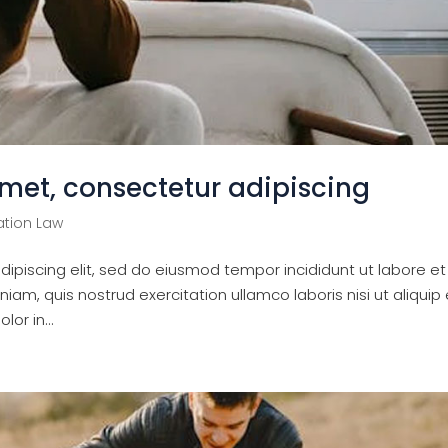
amet, consectetur adipiscing
tion Law
ipiscing elit, sed do eiusmod tempor incididunt ut labore et
am, quis nostrud exercitation ullamco laboris nisi ut aliquip 
or in...