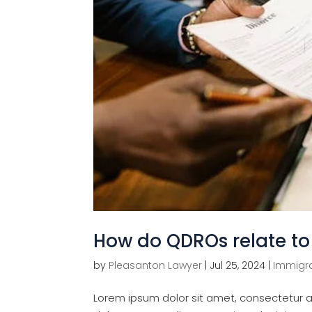
How do QDROs relate to 
by
Pleasanton Lawyer
|
Jul 25, 2024
|
Immigra
Lorem ipsum dolor sit amet, consectetur ad