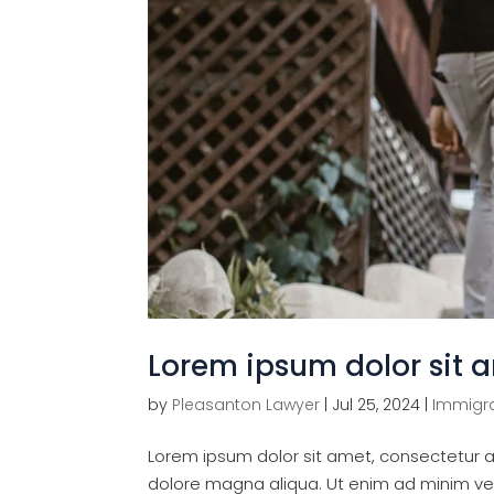
Lorem ipsum dolor sit a
by
Pleasanton Lawyer
|
Jul 25, 2024
|
Immigra
Lorem ipsum dolor sit amet, consectetur ad
dolore magna aliqua. Ut enim ad minim veni