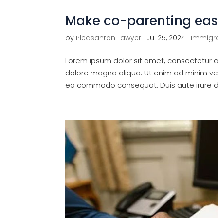
Make co-parenting eas
by
Pleasanton Lawyer
|
Jul 25, 2024
|
Immigra
Lorem ipsum dolor sit amet, consectetur ad
dolore magna aliqua. Ut enim ad minim veni
ea commodo consequat. Duis aute irure dol