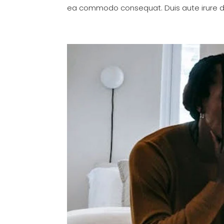
ea commodo consequat. Duis aute irure dol