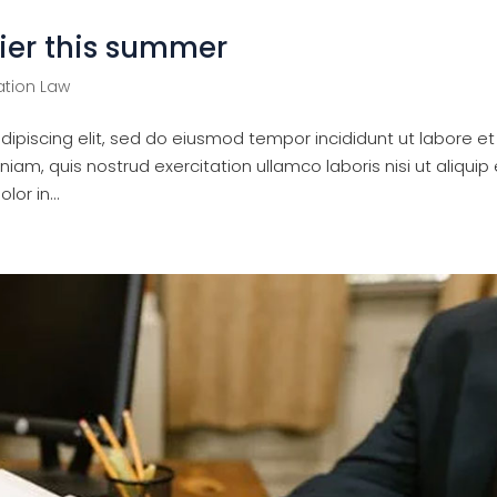
ier this summer
tion Law
ipiscing elit, sed do eiusmod tempor incididunt ut labore et
am, quis nostrud exercitation ullamco laboris nisi ut aliquip 
or in...