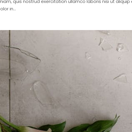
am, quis nostrud exercitation ullamco laboris nisi ut aliquip 
or in...