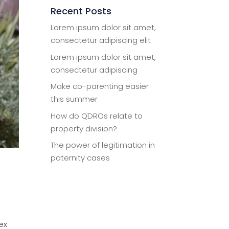
Recent Posts
Lorem ipsum dolor sit amet,
consectetur adipiscing elit
Lorem ipsum dolor sit amet,
consectetur adipiscing
Make co-parenting easier
this summer
How do QDROs relate to
property division?
The power of legitimation in
paternity cases
ex