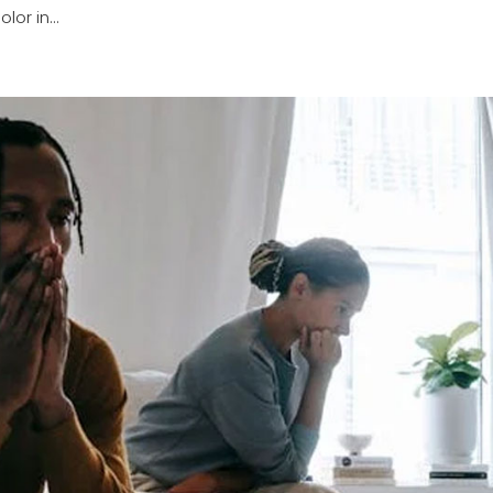
or in...