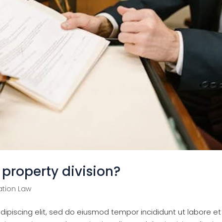
property division?
tion Law
ipiscing elit, sed do eiusmod tempor incididunt ut labore et