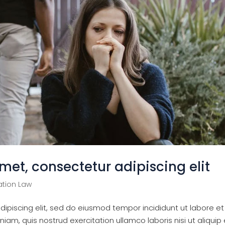
met, consectetur adipiscing elit
tion Law
ipiscing elit, sed do eiusmod tempor incididunt ut labore et
am, quis nostrud exercitation ullamco laboris nisi ut aliquip 