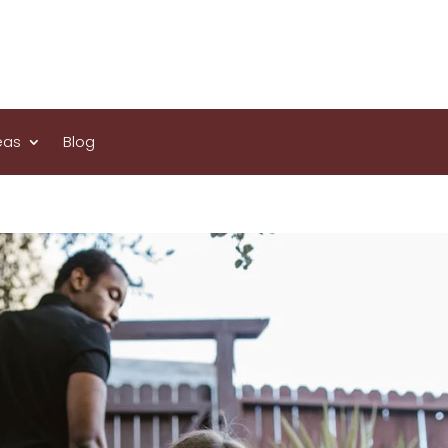
eas
Blog