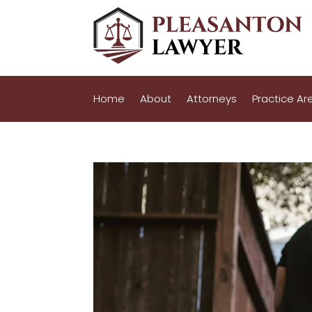
Home
About
Attorneys
Practice Ar