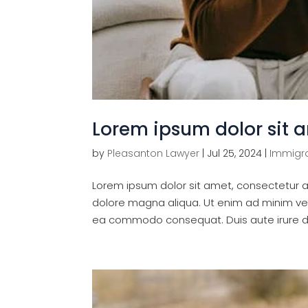
Lorem ipsum dolor sit 
by
Pleasanton Lawyer
|
Jul 25, 2024
|
Immigra
Lorem ipsum dolor sit amet, consectetur ad
dolore magna aliqua. Ut enim ad minim veni
ea commodo consequat. Duis aute irure dol