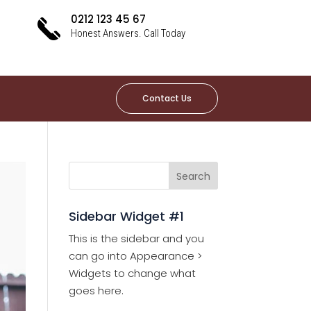
0212 123 45 67
Honest Answers. Call Today
Contact Us
Sidebar Widget #1
This is the sidebar and you
can go into Appearance >
Widgets to change what
goes here.