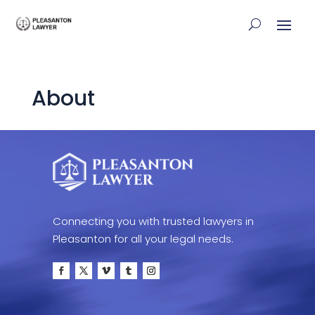
About
Connecting you with trusted lawyers in
Pleasanton for all your legal needs.