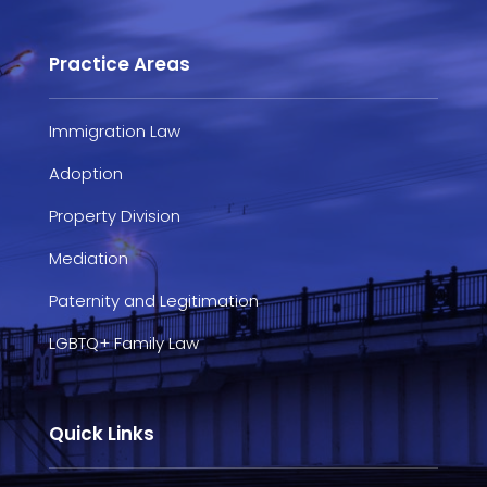
Practice Areas
Immigration Law
Adoption
Property Division
Mediation
Paternity and Legitimation
LGBTQ+ Family Law
Quick Links